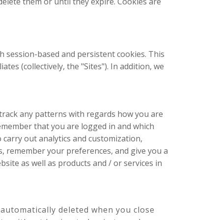
elete them or until they expire. Cookies are
th session-based and persistent cookies. This
s (collectively, the "Sites"). In addition, we
 track any patterns with regards how you are
remember that you are logged in and which
 carry out analytics and customization,
es, remember your preferences, and give you a
site as well as products and / or services in
automatically deleted when you close