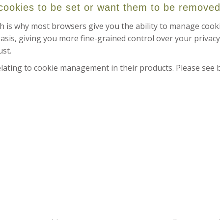
 cookies to be set or want them to be remove
h is why most browsers give you the ability to manage cooki
asis, giving you more fine-grained control over your privacy
ust.
ating to cookie management in their products. Please see 