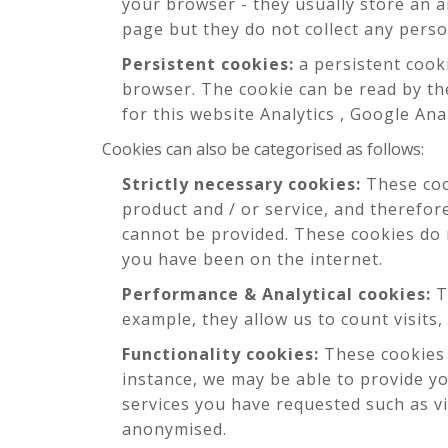
your browser - they usually store an 
page but they do not collect any pers
Persistent cookies:
a persistent cook
browser. The cookie can be read by the
for this website Analytics , Google Ana
Cookies can also be categorised as follows:
Strictly necessary cookies:
These cook
product and / or service, and therefor
cannot be provided. These cookies do
you have been on the internet.
Performance & Analytical cookies:
T
example, they allow us to count visits,
Functionality cookies:
These cookies 
instance, we may be able to provide y
services you have requested such as vi
anonymised.