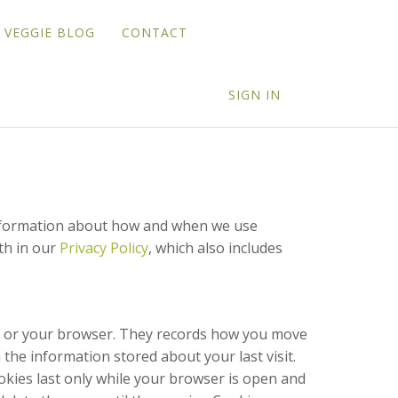
VEGGIE BLOG
CONTACT
SIGN IN
 information about how and when we use
th in our
Privacy Policy
, which also includes
unt or your browser. They records how you move
the information stored about your last visit.
okies last only while your browser is open and