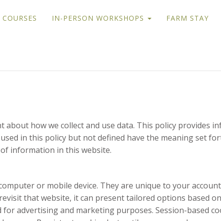
 COURSES
IN-PERSON WORKSHOPS
FARM STAY
ent about how we collect and use data. This policy provides
used in this policy but not defined have the meaning set for
 of information in this website.
ur computer or mobile device. They are unique to your acco
visit that website, it can present tailored options based on 
nd for advertising and marketing purposes. Session-based co