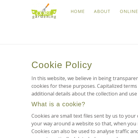
HOME
ABOUT
ONLINE
Cookie Policy
In this website, we believe in being transpar
cookies for these purposes. Capitalized terms 
additional details about the collection and use
What is a cookie?
Cookies are small text files sent by us to yo
your way around a website so that, when you re
Cookies can also be used to analyse traffic a