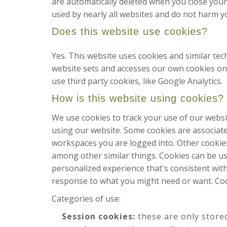
are automatically deleted when you close your 
used by nearly all websites and do not harm y
Does this website use cookies?
Yes. This website uses cookies and similar te
website sets and accesses our own cookies on th
use third party cookies, like Google Analytics.
How is this website using cookies?
We use cookies to track your use of our websi
using our website. Some cookies are associat
workspaces you are logged into. Other cookies
among other similar things. Cookies can be us
personalized experience that's consistent with
response to what you might need or want. Coo
Categories of use:
Session cookies:
these are only store