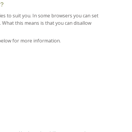
d?
es to suit you. In some browsers you can set
. What this means is that you can disallow
below for more information.