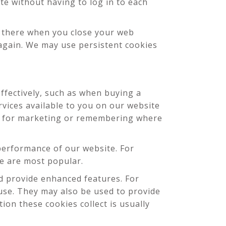
e without having to log in to each
s there when you close your web
 again. We may use persistent cookies
ffectively, such as when buying a
rvices available to you on our website
ed for marketing or remembering where
erformance of our website. For
ite are most popular.
 provide enhanced features. For
use. They may also be used to provide
on these cookies collect is usually