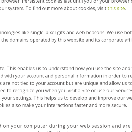
browser. Persistent cookies last until you or your browser d
our system. To find out more about cookies, visit
this site
.
chnologies like single-pixel gifs and web beacons. We use bo
e domains operated by this website and its corporate affiliate
te. This enables us to understand how you use the site and
ed with your account and personal information in order to 
 are not tied to your account but are unique and allow us to
ed to recognize you when you visit a Site or use our Servic
 your settings. This helps us to develop and improve our web
kies also make your interactions faster and more secure.
d on your computer during your web session and are 