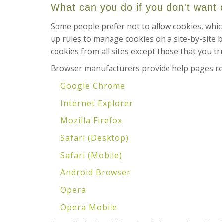
What can you do if you don't want
Some people prefer not to allow cookies, whic
up rules to manage cookies on a site-by-site b
cookies from all sites except those that you tr
Browser manufacturers provide help pages rel
Google Chrome
Internet Explorer
Mozilla Firefox
Safari (Desktop)
Safari (Mobile)
Android Browser
Opera
Opera Mobile