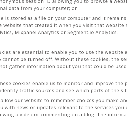
anonymous session ID allowing you to browse a websit
onal data from your computer; or
ie is stored as a file on your computer and it remain
 website that created it when you visit that website
lytics, Mixpanel Analytics or Segment.io Analytics.
ies are essential to enable you to use the website e
e cannot be turned off. Without these cookies, the se
 not gather information about you that could be us
hese cookies enable us to monitor and improve the p
 identify traffic sources and see which parts of the s
allow our website to remember choices you make and
ou with news or updates relevant to the services you 
ewing a video or commenting on a blog. The informati